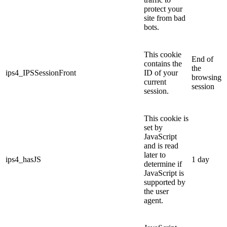
protect your
site from bad
bots.
This cookie
End of
contains the
the
ips4_IPSSessionFront
ID of your
browsing
current
session
session.
This cookie is
set by
JavaScript
and is read
later to
ips4_hasJS
1 day
determine if
JavaScript is
supported by
the user
agent.