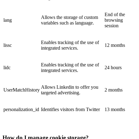
End of the
Allows the storage of custom
lang
browsing
variables such as language.
session
Enables tracking of the use of
lissc
12 months
integrated services.
Enables tracking of the use of
lidc
24 hours
integrated services.
Allows Linkedin to offer you
UserMatchHistory
2 months
targeted advertising.
personalization_id
Identifies visitors from Twitter
13 months
How do I manage cookie storage?