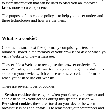
to store information that can be used to offer you an improved,
faster, more secure experience.
The purpose of this cookie policy is to help you better understand
these technologies and how we use them.
What is a cookie?
Cookies are small text files (normally comprising letters and
numbers) stored in the memory of your browser or device when you
visit a Website or view a message.
They enable a Website to recognize the browser or device. Like
most Websites, we mostly use technologies through little data files
stored on your device which enable us to save certain information
when you visit or use our Website.
There are several types of cookies:
–
Session cookies
: these expire when you close your browser and
enable us to link your actions during this specific session.
–
Persistent cookies
: these are stored on your device between
browser sessions and enable us to remember your preferences and