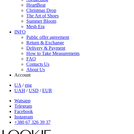
HeartBeat
Christmas Drop
The Art of Shoes
Summer Bloom
Mesh Era
INFO
Public offer agreement
Return & Exchange
Delivery & Payment
How to Take Measurements
FAQ
Contacts Us
About Us
Account
UA
/
eng
UAH
/
USD
/
EUR
Watsapp
Telegram
Facebook
Instagram
+380 67 326 39 37