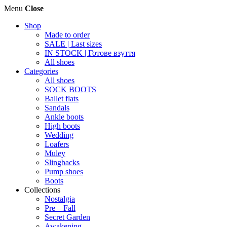
Menu
Close
Shop
Made to order
SALE | Last sizes
IN STOCK | Готове взуття
All shoes
Categories
All shoes
SOCK BOOTS
Ballet flats
Sandals
Ankle boots
High boots
Wedding
Loafers
Muley
Slingbacks
Pump shoes
Boots
Collections
Nostalgia
Pre – Fall
Secret Garden
Awakening