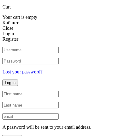
Cart
Your cart is empty
Кабінет
Close
Login
Register
Lost your password?
Log in
A password will be sent to your email address.