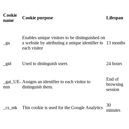
Cookie
Cookie purpose
Lifespan
name
Enables unique visitors to be distinguished on
_ga
a website by attributing a unique identifier to
13 months
each visitor
_gid
Used to distinguish users
24 hours
End of
_gat_UE-
Assigns an identifier to each visitor to
browsing
nnn
distinguish them.
session
30
_cs_mk
This cookie is used for the Google Analytics
minutes