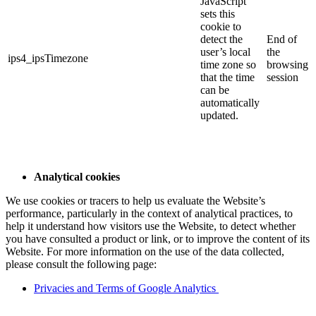
JavaScript
sets this
cookie to
detect the
End of
user’s local
the
ips4_ipsTimezone
time zone so
browsing
that the time
session
can be
automatically
updated.
Analytical cookies
We use cookies or tracers to help us evaluate the Website’s
performance, particularly in the context of analytical practices, to
help it understand how visitors use the Website, to detect whether
you have consulted a product or link, or to improve the content of its
Website. For more information on the use of the data collected,
please consult the following page:
Privacies and Terms of Google Analytics