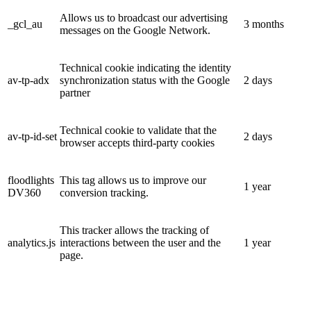
Allows us to broadcast our advertising
_gcl_au
3 months
messages on the Google Network.
Technical cookie indicating the identity
av-tp-adx
synchronization status with the Google
2 days
partner
Technical cookie to validate that the
av-tp-id-set
2 days
browser accepts third-party cookies
floodlights
This tag allows us to improve our
1 year
DV360
conversion tracking.
This tracker allows the tracking of
analytics.js
interactions between the user and the
1 year
page.