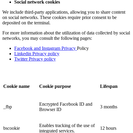
Social network cookies
We include third-party applications, allowing you to share content
on social networks. These cookies require prior consent to be
deposited on the terminal.
For more information about the utilization of data collected by social
networks, you may consult the following pages:
Facebook and Instagram Privacy
Policy
Linkedin Privacy policy
Twitter Privacy policy
Cookie name
Cookie purpose
Lifespan
Encrypted Facebook ID and
_fbp
3 months
Browser ID
Enables tracking of the use of
bscookie
12 hours
integrated services.