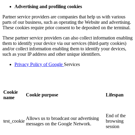
Advertising and profiling cookies
Partner service providers are companies that help us with various
parts of our business, such as operating the Website and advertising.
These cookies require prior consent to be deposited on the terminal.
These partner service providers can also collect information enabling
them to identify your device via our services (third-party cookies)
and/or collect information enabling them to identify your devices,
such as your IP address and other unique identifiers.
Privacy Policy of Google
Services
Cookie
Cookie purpose
Lifespan
name
End of the
Allows us to broadcast our advertising
test_cookie
browsing
messages on the Google Network.
session