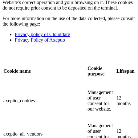
Website’s correct operation and your browsing on it. These cookies
do not require prior consent to be deposited on the terminal.
For more information on the use of the data collected, please consult
the following page:
Privacy policy of Cloudflare
Privacy Policy of Axeptio
Cookie
Cookie name
Lifespan
purpose
Management
of user
12
axeptio_cookies
consent for
months
our website.
Management
of user
12
axeptio_all_vendors
consent for
months