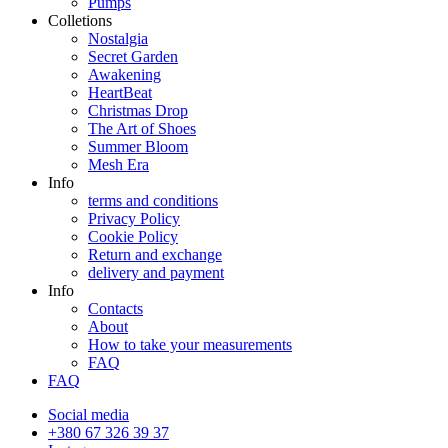
Pumps
Colletions
Nostalgia
Secret Garden
Awakening
HeartBeat
Christmas Drop
The Art of Shoes
Summer Bloom
Mesh Era
Info
terms and conditions
Privacy Policy
Cookie Policy
Return and exchange
delivery and payment
Info
Contacts
About
How to take your measurements
FAQ
FAQ
Social media
+380 67 326 39 37