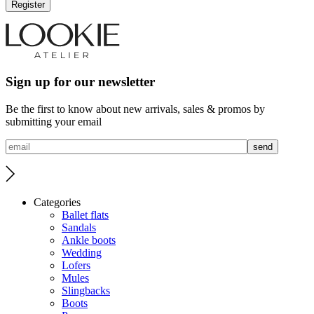
Register
Sign up for our newsletter
Be the first to know about new arrivals, sales & promos by
submitting your email
Categories
Ballet flats
Sandals
Ankle boots
Wedding
Lofers
Mules
Slingbacks
Boots