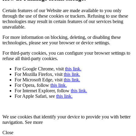
Certain features of our Website are made available to you only
through the use of these cookies or trackers. Refusing to use these
technologies may result in certain features of our services being
unavailable.
For more information on blocking, deleting, or disabling these
technologies, please see your browser or device settings.
For third-party cookies, you can configure your browser settings to
refuse all third-party cookies.
For Google Chrome, visit
this link.
For Mozilla Firefox, visit
this link.
For Microsoft Edge, visit
this link.
For Opera, follow
this link.
For Internet Explorer, follow
this link.
For Apple Safari, see
this link.
We use cookies that identify your device to provide you with better
navigation. See more
Close