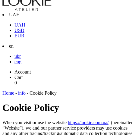
UAH
UAH
USD
EUR
en
ukr
eng
Account
Cart
0
Home
-
info
-
Cookie Policy
Cookie Policy
When you visit or use the website
https://lookie.com.ua/
(hereinafter
“Website”), we and our partner service providers may use cookies
and any other tracing/tracking/automatic data collection technologies