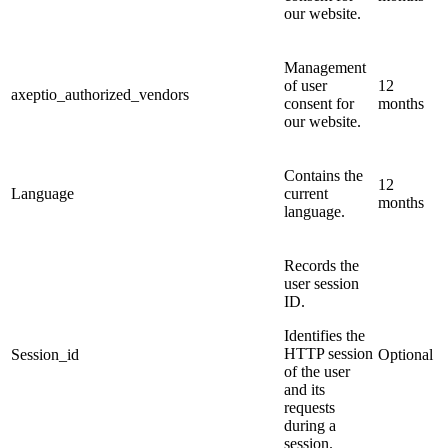
our website.
Management
of user
12
axeptio_authorized_vendors
consent for
months
our website.
Contains the
12
Language
current
months
language.
Records the
user session
ID.
Identifies the
HTTP session
Session_id
Optional
of the user
and its
requests
during a
session.