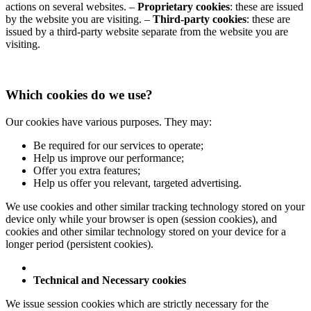
actions on several websites.
–
Proprietary cookies
: these are issued
by the website you are visiting.
–
Third-party cookies
: these are
issued by a third-party website separate from the website you are
visiting.
Which cookies do we use?
Our cookies have various purposes. They may:
Be required for our services to operate;
Help us improve our performance;
Offer you extra features;
Help us offer you relevant, targeted advertising.
We use cookies and other similar tracking technology stored on your
device only while your browser is open (session cookies), and
cookies and other similar technology stored on your device for a
longer period (persistent cookies).
Technical and Necessary cookies
We issue session cookies which are strictly necessary for the