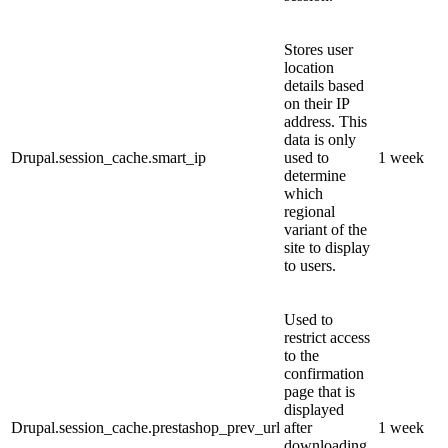
Stores user
location
details based
on their IP
address. This
data is only
Drupal.session_cache.smart_ip
used to
1 week
determine
which
regional
variant of the
site to display
to users.
Used to
restrict access
to the
confirmation
page that is
displayed
Drupal.session_cache.prestashop_prev_url
after
1 week
downloading