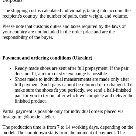
Ukrposhta.
The shipping cost is calculated individually, taking into account the
recipient’s country, the number of pairs, their weight, and volume.
Please note that customs duties and taxes required by the laws of
your country are not included in the order price and are the
responsibility of the buyer.
Payment and ordering conditions (Ukraine)
Ready-made shoes are sent after full prepayment. If the pair
does not fit, a return or size exchange is possible.
Shoes made to individual measurements are made only after
full payment. Such pairs cannot be returned or exchanged. To
make sure the shoes fit you perfectly, we send a half-finished
pair for you to try on, after which we complete and deliver the
finished product.
Partial payment is possible only for individual orders placed via
Instagram: @lookie_atelier.
The production time is from 7 to 14 working days, depending on the
model. The countdown starts from the moment of payment. The