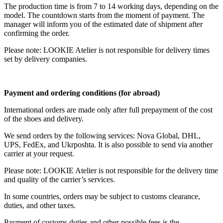
The production time is from 7 to 14 working days, depending on the
model. The countdown starts from the moment of payment. The
manager will inform you of the estimated date of shipment after
confirming the order.
Please note: LOOKIE Atelier is not responsible for delivery times
set by delivery companies.
Payment and ordering conditions (for abroad)
International orders are made only after full prepayment of the cost
of the shoes and delivery.
We send orders by the following services: Nova Global, DHL,
UPS, FedEx, and Ukrposhta. It is also possible to send via another
carrier at your request.
Please note: LOOKIE Atelier is not responsible for the delivery time
and quality of the carrier’s services.
In some countries, orders may be subject to customs clearance,
duties, and other taxes.
Payment of customs duties and other possible fees is the