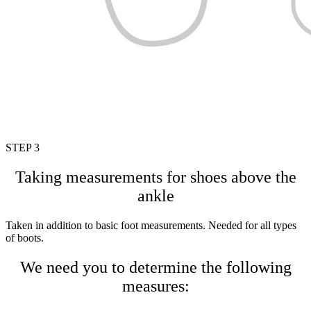
STEP 3
Taking measurements for shoes above the
ankle
Taken in addition to basic foot measurements. Needed for all types
of boots.
We need you to determine the following
measures: