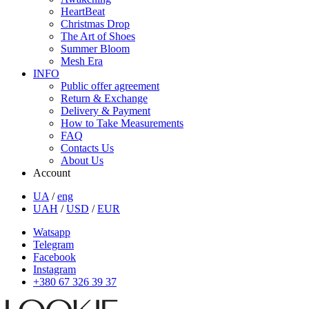
HeartBeat
Christmas Drop
The Art of Shoes
Summer Bloom
Mesh Era
INFO
Public offer agreement
Return & Exchange
Delivery & Payment
How to Take Measurements
FAQ
Contacts Us
About Us
Account
UA
/
eng
UAH
/
USD
/
EUR
Watsapp
Telegram
Facebook
Instagram
+380 67 326 39 37