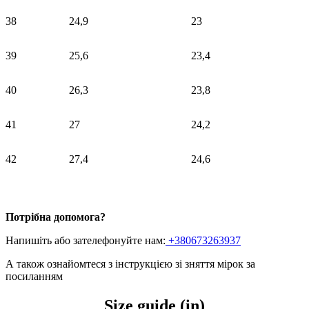
38
24,9
23
39
25,6
23,4
40
26,3
23,8
41
27
24,2
42
27,4
24,6
Потрібна допомога?
Напишіть або зателефонуйте нам:
+380673263937
А також ознайомтеся з інструкцією зі зняття мірок
за
посиланням
Size guide (in)