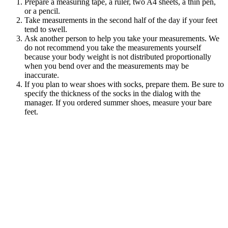
Prepare a measuring tape, a ruler, two A4 sheets, a thin pen,
or a pencil.
Take measurements in the second half of the day if your feet
tend to
swell.
Ask another person to help you take your measurements. We
do not recommend you take the measurements yourself
because your body weight is not distributed proportionally
when you bend over and the measurements may be
inaccurate.
If you plan to wear shoes with socks, prepare them. Be sure to
specify the thickness of the socks in the dialog with the
manager. If you ordered summer shoes, measure your bare
feet.