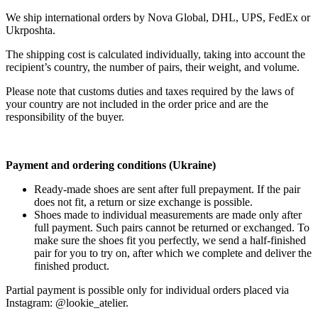
We ship international orders by Nova Global, DHL, UPS, FedEx or
Ukrposhta.
The shipping cost is calculated individually, taking into account the
recipient’s country, the number of pairs, their weight, and volume.
Please note that customs duties and taxes required by the laws of
your country are not included in the order price and are the
responsibility of the buyer.
Payment and ordering conditions (Ukraine)
Ready-made shoes are sent after full prepayment. If the pair
does not fit, a return or size exchange is possible.
Shoes made to individual measurements are made only after
full payment. Such pairs cannot be returned or exchanged. To
make sure the shoes fit you perfectly, we send a half-finished
pair for you to try on, after which we complete and deliver the
finished product.
Partial payment is possible only for individual orders placed via
Instagram: @lookie_atelier.