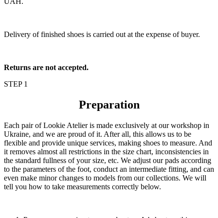
UAH.
Delivery of finished shoes is carried out at the expense of buyer.
Returns are not accepted.
STEP 1
Preparation
Each pair of Lookie Atelier is made exclusively at our workshop in
Ukraine, and we are proud of it. After all, this allows us to be
flexible and provide unique services, making shoes to measure. And
it removes almost all restrictions in the size chart, inconsistencies in
the standard fullness of your size, etc. We adjust our pads according
to the parameters of the foot, conduct an intermediate fitting, and can
even make minor changes to models from our collections. We will
tell you how to take measurements correctly below.