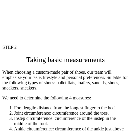
STEP 2
Taking basic measurements
When choosing a custom-made pair of shoes, our team will
emphasize your taste, lifestyle and personal preferences. Suitable for
the following types of shoes: ballet flats, loafers, sandals, shoes,
sneakers, sneakers.
We need to determine the following 4 measures:
Foot length: distance from the longest finger to the heel.
Joint circumference: circumference around the toes.
Instep circumference: circumference of the instep in the
middle of the
foot.
Ankle circumference: circumference of the ankle just above