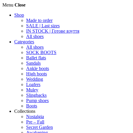
Menu
Close
Shop
Made to order
SALE | Last sizes
IN STOCK | Готове взуття
All shoes
Categories
All shoes
SOCK BOOTS
Ballet flats
Sandals
Ankle boots
High boots
Wedding
Loafers
Muley
Slingbacks
Pump shoes
Boots
Collections
Nostalgia
Pre – Fall
Secret Garden
Awakening