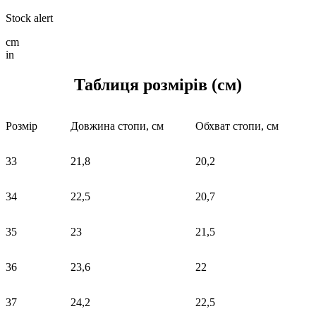
Stock alert
cm
in
Таблиця розмірів (см)
Розмір
Довжина стопи, см
Обхват стопи, см
33
21,8
20,2
34
22,5
20,7
35
23
21,5
36
23,6
22
37
24,2
22,5