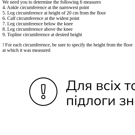
We need you to determine the following 6 measures
4. Ankle circumference at the narrowest point
5. Leg circumference at height of 20 cm from the floor
6. Calf circumference at the widest point
7. Leg circumference below the knee
8. Leg circumference above the knee
9. Topline circumference at desired height
! For each circumference, be sure to specify the height from the floor
at which it was measured