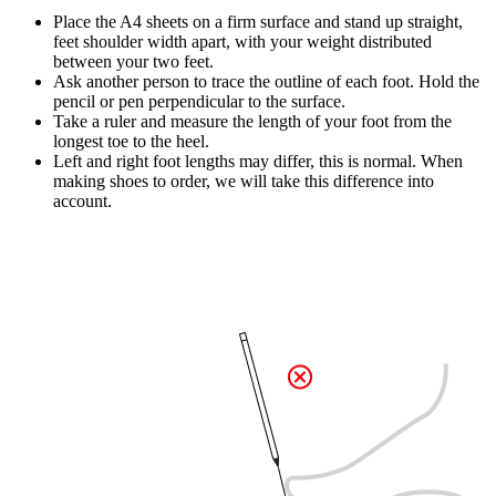
Place the A4 sheets on a firm surface and stand up straight,
feet shoulder width apart, with your weight distributed
between your two feet.
Ask another person to trace the outline of each foot. Hold the
pencil or pen perpendicular to the surface.
Take a ruler and measure the length of your foot from the
longest toe to the heel.
Left and right foot lengths may differ, this is normal. When
making shoes to order, we will take this difference into
account.