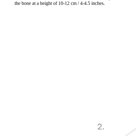
the bone at a height of 10-12 cm / 4-4.5 inches.