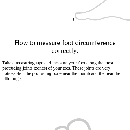
How to measure foot circumference
correctly:
Take a measuring tape and measure your foot along the most
protruding joints (zones) of your toes. These joints are very
noticeable – the protruding bone near the thumb and the near the
little finger.