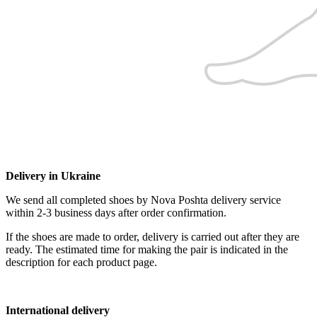
Delivery in Ukraine
We send all completed shoes by Nova Poshta delivery service
within 2-3 business days after order confirmation.
If the shoes are made to order, delivery is carried out after they are
ready. The estimated time for making the pair is indicated in the
description for each product page.
International delivery