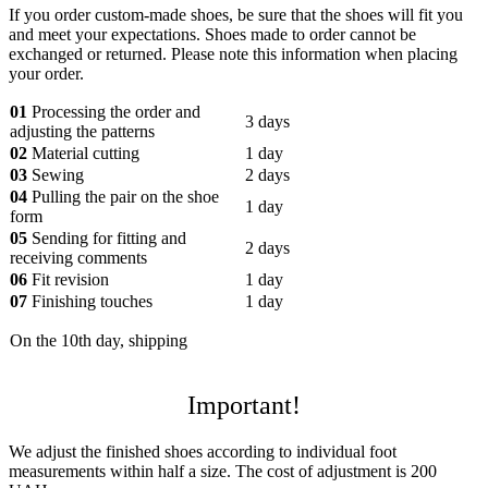
If you order custom-made shoes, be sure that the shoes will fit you
and meet your expectations. Shoes made to order cannot be
exchanged or returned. Please note this information when placing
your order.
01
Processing the order and
3 days
adjusting the patterns
02
Material cutting
1 day
03
Sewing
2 days
04
Pulling the pair on the shoe
1 day
form
05
Sending for fitting and
2 days
receiving comments
06
Fit revision
1 day
07
Finishing touches
1 day
On the 10th day, shipping
Important!
We adjust the finished shoes according to individual foot
measurements within half a size. The cost of adjustment is 200