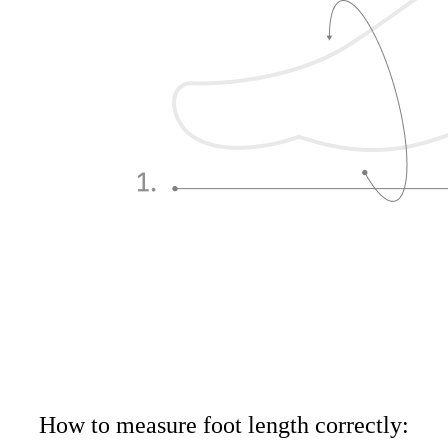
How to measure foot length correctly: