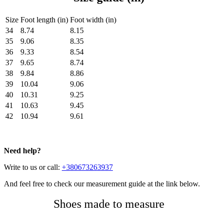
Size
Foot length (in)
Foot width (in)
34
8.74
8.15
35
9.06
8.35
36
9.33
8.54
37
9.65
8.74
38
9.84
8.86
39
10.04
9.06
40
10.31
9.25
41
10.63
9.45
42
10.94
9.61
Need help?
Write to us or call:
+380673263937
And feel free to check our measurement guide at the link below.
Shoes made to measure