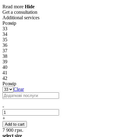
Read more
Hide
Get a consultation
Additional services
Розмір
33
34
35
36
37
38
39
40
41
42
Розмір
Clear
-
+
Add to cart
7 900
грн.
select size