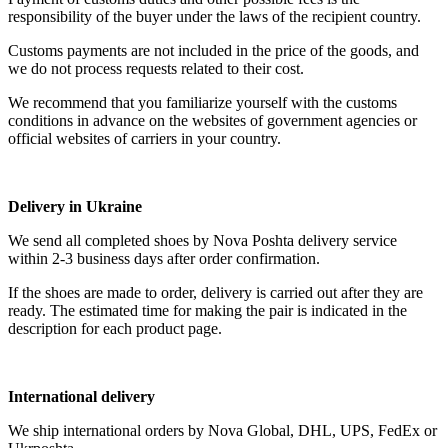
responsibility of the buyer under the laws of the recipient country.
Customs payments are not included in the price of the goods, and
we do not process requests related to their cost.
We recommend that you familiarize yourself with the customs
conditions in advance on the websites of government agencies or
official websites of carriers in your country.
Delivery in Ukraine
We send all completed shoes by Nova Poshta delivery service
within 2-3 business days after order confirmation.
If the shoes are made to order, delivery is carried out after they are
ready. The estimated time for making the pair is indicated in the
description for each product page.
International delivery
We ship international orders by Nova Global, DHL, UPS, FedEx or