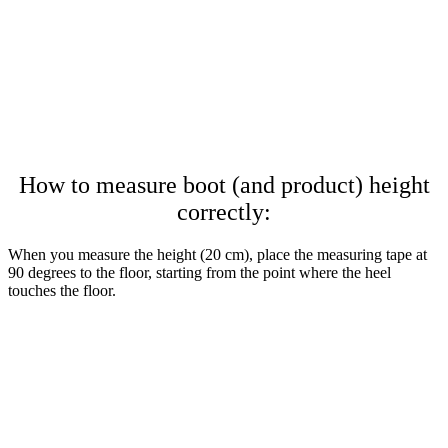
How to measure boot (and product) height
correctly:
When you measure the height (20 cm), place the measuring tape at
90 degrees to the floor, starting from the point where the heel
touches the floor.