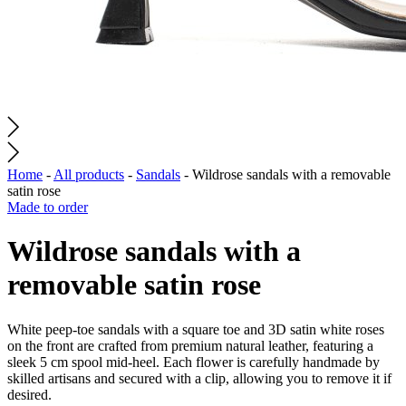
Home
-
All products
-
Sandals
-
Wildrose sandals with a removable
satin rose
Made to order
Wildrose sandals with a
removable satin rose
White peep-toe sandals with a square toe and 3D satin white roses
on the front are crafted from premium natural leather, featuring a
sleek 5 cm spool mid-heel. Each flower is carefully handmade by
skilled artisans and secured with a clip, allowing you to remove it if
desired.