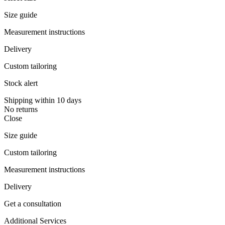
Size guide
Measurement instructions
Delivery
Custom tailoring
Stock alert
Shipping within 10 days
No returns
Close
Size guide
Custom tailoring
Measurement instructions
Delivery
Get a consultation
Additional Services