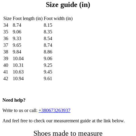
Size guide (in)
Size
Foot length (in)
Foot width (in)
34
8.74
8.15
35
9.06
8.35
36
9.33
8.54
37
9.65
8.74
38
9.84
8.86
39
10.04
9.06
40
10.31
9.25
41
10.63
9.45
42
10.94
9.61
Need help?
Write to us or call:
+380673263937
And feel free to check our measurement guide at the link below.
Shoes made to measure