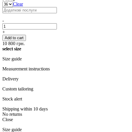
Clear
-
+
Add to cart
10 800
грн.
select size
Size guide
Measurement instructions
Delivery
Custom tailoring
Stock alert
Shipping within 10 days
No returns
Close
Size guide