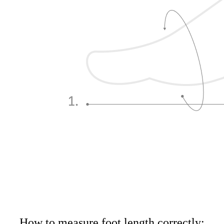
How to measure foot length correctly: