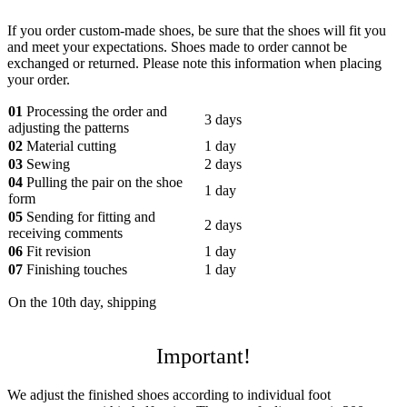
If you order custom-made shoes, be sure that the shoes will fit you
and meet your expectations. Shoes made to order cannot be
exchanged or returned. Please note this information when placing
your order.
01
Processing the order and
3 days
adjusting the patterns
02
Material cutting
1 day
03
Sewing
2 days
04
Pulling the pair on the shoe
1 day
form
05
Sending for fitting and
2 days
receiving comments
06
Fit revision
1 day
07
Finishing touches
1 day
On the 10th day, shipping
Important!
We adjust the finished shoes according to individual foot