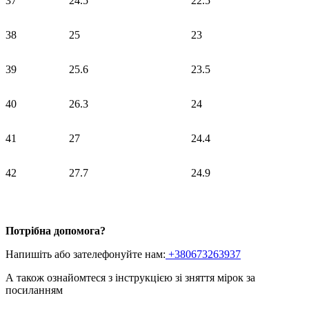
37
24.5
22.5
38
25
23
39
25.6
23.5
40
26.3
24
41
27
24.4
42
27.7
24.9
Потрібна допомога?
Напишіть або зателефонуйте нам:
+380673263937
А також ознайомтеся з інструкцією зі зняття мірок
за
посиланням