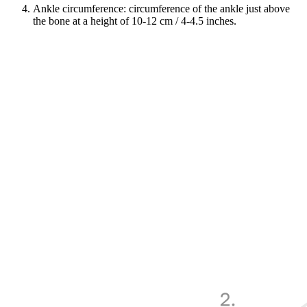
Ankle circumference: circumference of the ankle just above
the bone at a height of 10-12 cm / 4-4.5 inches.