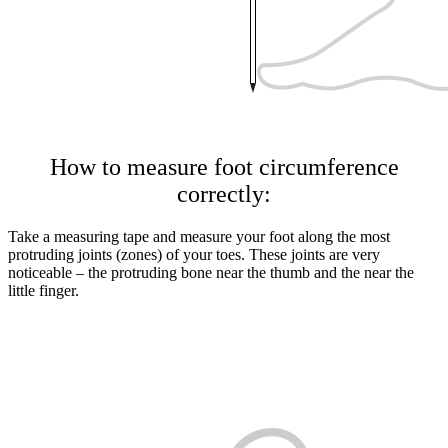
How to measure foot circumference
correctly:
Take a measuring tape and measure your foot along the most
protruding joints (zones) of your toes. These joints are very
noticeable – the protruding bone near the thumb and the near the
little finger.