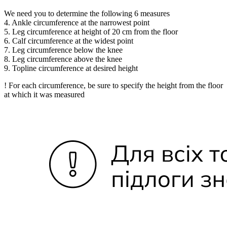
We need you to determine the following 6 measures
4. Ankle circumference at the narrowest point
5. Leg circumference at height of 20 cm from the floor
6. Calf circumference at the widest point
7. Leg circumference below the knee
8. Leg circumference above the knee
9. Topline circumference at desired height
! For each circumference, be sure to specify the height from the floor
at which it was measured