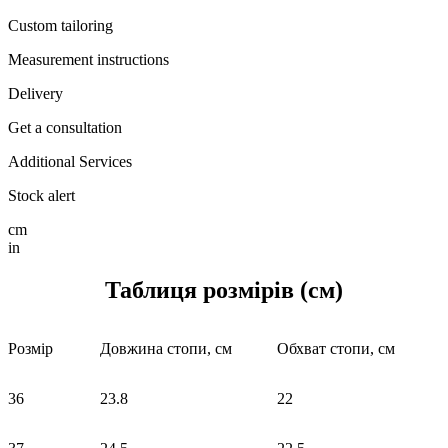
Custom tailoring
Measurement instructions
Delivery
Get a consultation
Additional Services
Stock alert
cm
in
Таблиця розмірів (см)
Розмір
Довжина стопи, см
Обхват стопи, см
36
23.8
22