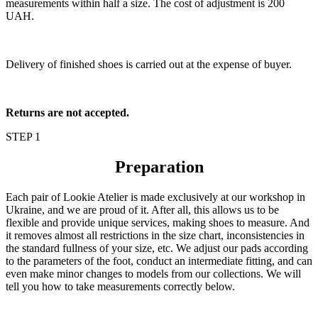
measurements within half a size. The cost of adjustment is 200
UAH.
Delivery of finished shoes is carried out at the expense of buyer.
Returns are not accepted.
STEP 1
Preparation
Each pair of Lookie Atelier is made exclusively at our workshop in
Ukraine, and we are proud of it. After all, this allows us to be
flexible and provide unique services, making shoes to measure. And
it removes almost all restrictions in the size chart, inconsistencies in
the standard fullness of your size, etc. We adjust our pads according
to the parameters of the foot, conduct an intermediate fitting, and can
even make minor changes to models from our collections. We will
tell you how to take measurements correctly below.