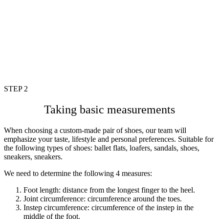
STEP 2
Taking basic measurements
When choosing a custom-made pair of shoes, our team will
emphasize your taste, lifestyle and personal preferences. Suitable for
the following types of shoes: ballet flats, loafers, sandals, shoes,
sneakers, sneakers.
We need to determine the following 4 measures:
Foot length: distance from the longest finger to the heel.
Joint circumference: circumference around the toes.
Instep circumference: circumference of the instep in the
middle of the
foot.