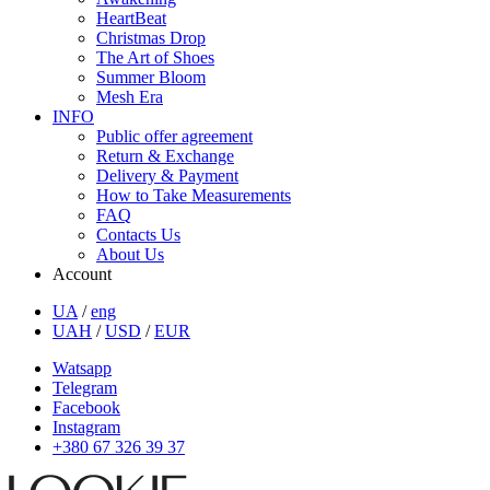
HeartBeat
Christmas Drop
The Art of Shoes
Summer Bloom
Mesh Era
INFO
Public offer agreement
Return & Exchange
Delivery & Payment
How to Take Measurements
FAQ
Contacts Us
About Us
Account
UA
/
eng
UAH
/
USD
/
EUR
Watsapp
Telegram
Facebook
Instagram
+380 67 326 39 37