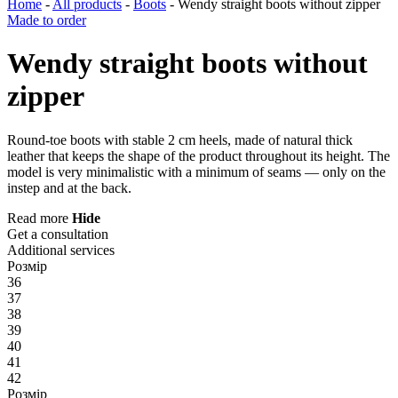
Home
-
All products
-
Boots
-
Wendy straight boots without zipper
Made to order
Wendy straight boots without
zipper
Round-toe boots with stable 2 cm heels, made of natural thick
leather that keeps the shape of the product throughout its height. The
model is very minimalistic with a minimum of seams — only on the
instep and at the back.
Read more
Hide
Get a consultation
Additional services
Розмір
36
37
38
39
40
41
42
Розмір