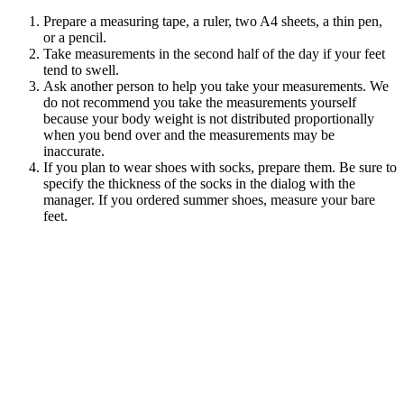
Prepare a measuring tape, a ruler, two A4 sheets, a thin pen,
or a pencil.
Take measurements in the second half of the day if your feet
tend to
swell.
Ask another person to help you take your measurements. We
do not recommend you take the measurements yourself
because your body weight is not distributed proportionally
when you bend over and the measurements may be
inaccurate.
If you plan to wear shoes with socks, prepare them. Be sure to
specify the thickness of the socks in the dialog with the
manager. If you ordered summer shoes, measure your bare
feet.