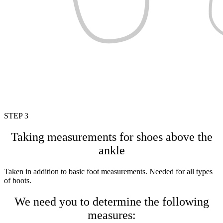
STEP 3
Taking measurements for shoes above the
ankle
Taken in addition to basic foot measurements. Needed for all types
of boots.
We need you to determine the following
measures: