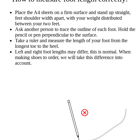
Place the A4 sheets on a firm surface and stand up straight,
feet shoulder width apart, with your weight distributed
between your two feet.
Ask another person to trace the outline of each foot. Hold the
pencil or pen perpendicular to the surface.
Take a ruler and measure the length of your foot from the
longest toe to the heel.
Left and right foot lengths may differ, this is normal. When
making shoes to order, we will take this difference into
account.