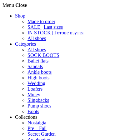
Menu
Close
Shop
Made to order
SALE | Last sizes
IN STOCK | Готове взуття
All shoes
Categories
All shoes
SOCK BOOTS
Ballet flats
Sandals
Ankle boots
High boots
Wedding
Loafers
Muley
Slingbacks
Pump shoes
Boots
Collections
Nostalgia
Pre – Fall
Secret Garden
Awakening