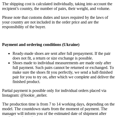
The shipping cost is calculated individually, taking into account the
recipient’s country, the number of pairs, their weight, and volume.
Please note that customs duties and taxes required by the laws of
your country are not included in the order price and are the
responsibility of the buyer.
Payment and ordering conditions (Ukraine)
Ready-made shoes are sent after full prepayment. If the pair
does not fit, a return or size exchange is possible.
Shoes made to individual measurements are made only after
full payment. Such pairs cannot be returned or exchanged. To
make sure the shoes fit you perfectly, we send a half-finished
pair for you to try on, after which we complete and deliver the
finished product.
Partial payment is possible only for individual orders placed via
Instagram: @lookie_atelier.
The production time is from 7 to 14 working days, depending on the
model. The countdown starts from the moment of payment. The
manager will inform you of the estimated date of shipment after