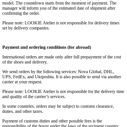
model. The countdown starts from the moment of payment. The
manager will inform you of the estimated date of shipment after
confirming the order.
Please note: LOOKIE Atelier is not responsible for delivery times
set by delivery companies.
Payment and ordering conditions (for abroad)
International orders are made only after full prepayment of the cost
of the shoes and delivery.
We send orders by the following services: Nova Global, DHL,
UPS, FedEx, and Ukrposhta. It is also possible to send via another
carrier at your request.
Please note: LOOKIE Atelier is not responsible for the delivery time
and quality of the carrier’s services.
In some countries, orders may be subject to customs clearance,
duties, and other taxes.
Payment of customs duties and other possible fees is the
responsibility of the buyer under the laws of the recipient country.