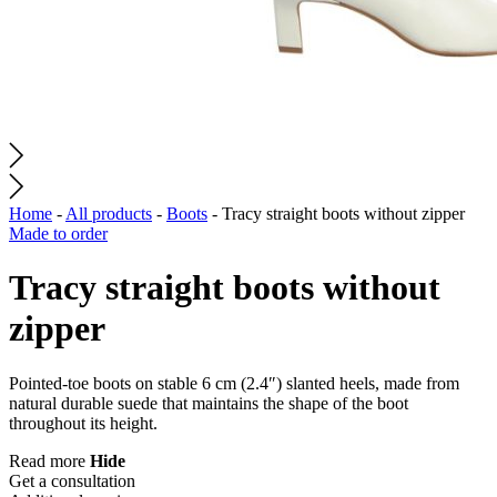
Home
-
All products
-
Boots
-
Tracy straight boots without zipper
Made to order
Tracy straight boots without
zipper
Pointed-toe boots on stable 6 cm (2.4″) slanted heels, made from
natural durable suede that maintains the shape of the boot
throughout its height.
Read more
Hide
Get a consultation