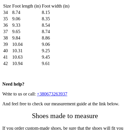
Size
Foot length (in)
Foot width (in)
34
8.74
8.15
35
9.06
8.35
36
9.33
8.54
37
9.65
8.74
38
9.84
8.86
39
10.04
9.06
40
10.31
9.25
41
10.63
9.45
42
10.94
9.61
Need help?
Write to us or call:
+380673263937
And feel free to check our measurement guide at the link below.
Shoes made to measure
If you order custom-made shoes, be sure that the shoes will fit you