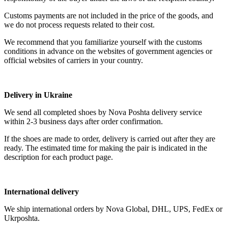
Customs payments are not included in the price of the goods, and
we do not process requests related to their cost.
We recommend that you familiarize yourself with the customs
conditions in advance on the websites of government agencies or
official websites of carriers in your country.
Delivery in Ukraine
We send all completed shoes by Nova Poshta delivery service
within 2-3 business days after order confirmation.
If the shoes are made to order, delivery is carried out after they are
ready. The estimated time for making the pair is indicated in the
description for each product page.
International delivery
We ship international orders by Nova Global, DHL, UPS, FedEx or
Ukrposhta.