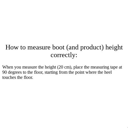
How to measure boot (and product) height
correctly:
When you measure the height (20 cm), place the measuring tape at
90 degrees to the floor, starting from the point where the heel
touches the floor.