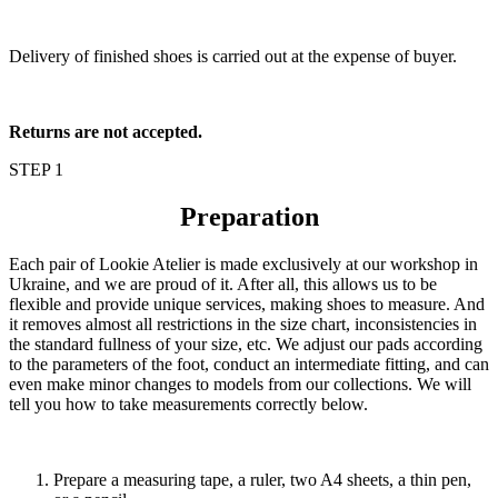
Delivery of finished shoes is carried out at the expense of buyer.
Returns are not accepted.
STEP 1
Preparation
Each pair of Lookie Atelier is made exclusively at our workshop in
Ukraine, and we are proud of it. After all, this allows us to be
flexible and provide unique services, making shoes to measure. And
it removes almost all restrictions in the size chart, inconsistencies in
the standard fullness of your size, etc. We adjust our pads according
to the parameters of the foot, conduct an intermediate fitting, and can
even make minor changes to models from our collections. We will
tell you how to take measurements correctly below.
Prepare a measuring tape, a ruler, two A4 sheets, a thin pen,