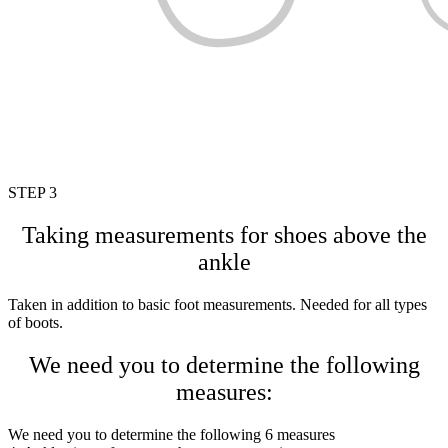
STEP 3
Taking measurements for shoes above the
ankle
Taken in addition to basic foot measurements. Needed for all types
of boots.
We need you to determine the following
measures:
We need you to determine the following 6 measures