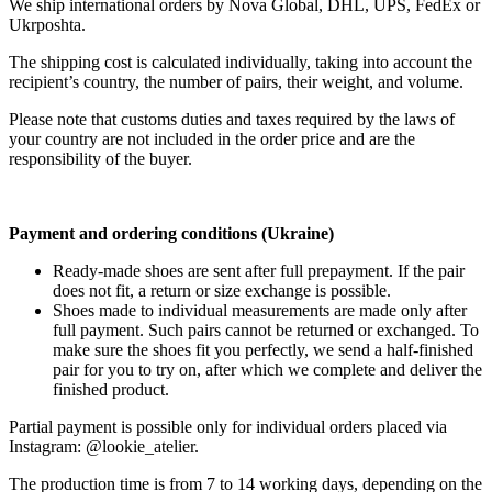
We ship international orders by Nova Global, DHL, UPS, FedEx or
Ukrposhta.
The shipping cost is calculated individually, taking into account the
recipient’s country, the number of pairs, their weight, and volume.
Please note that customs duties and taxes required by the laws of
your country are not included in the order price and are the
responsibility of the buyer.
Payment and ordering conditions (Ukraine)
Ready-made shoes are sent after full prepayment. If the pair
does not fit, a return or size exchange is possible.
Shoes made to individual measurements are made only after
full payment. Such pairs cannot be returned or exchanged. To
make sure the shoes fit you perfectly, we send a half-finished
pair for you to try on, after which we complete and deliver the
finished product.
Partial payment is possible only for individual orders placed via
Instagram: @lookie_atelier.
The production time is from 7 to 14 working days, depending on the