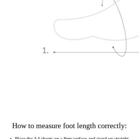
How to measure foot length correctly:
Place the A4 sheets on a firm surface and stand up straight,