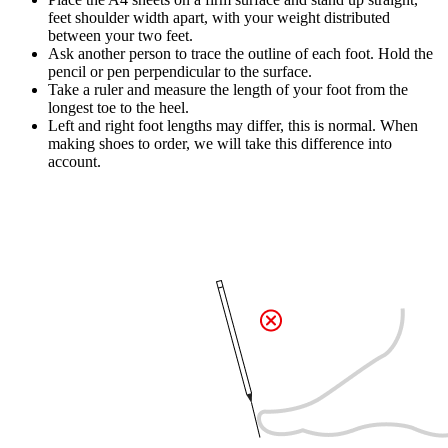
feet shoulder width apart, with your weight distributed
between your two feet.
Ask another person to trace the outline of each foot. Hold the
pencil or pen perpendicular to the surface.
Take a ruler and measure the length of your foot from the
longest toe to the heel.
Left and right foot lengths may differ, this is normal. When
making shoes to order, we will take this difference into
account.