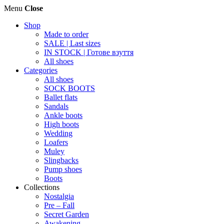
Menu
Close
Shop
Made to order
SALE | Last sizes
IN STOCK | Готове взуття
All shoes
Categories
All shoes
SOCK BOOTS
Ballet flats
Sandals
Ankle boots
High boots
Wedding
Loafers
Muley
Slingbacks
Pump shoes
Boots
Collections
Nostalgia
Pre – Fall
Secret Garden
Awakening