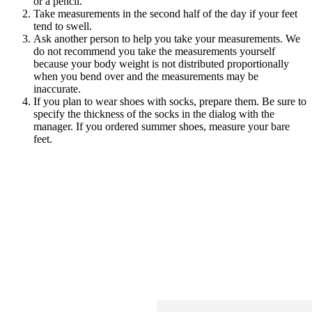
or a pencil.
Take measurements in the second half of the day if your feet
tend to
swell.
Ask another person to help you take your measurements. We
do not recommend you take the measurements yourself
because your body weight is not distributed proportionally
when you bend over and the measurements may be
inaccurate.
If you plan to wear shoes with socks, prepare them. Be sure to
specify the thickness of the socks in the dialog with the
manager. If you ordered summer shoes, measure your bare
feet.