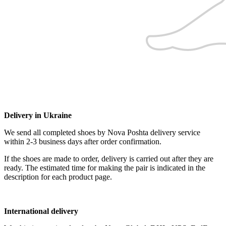
Delivery in Ukraine
We send all completed shoes by Nova Poshta delivery service
within 2-3 business days after order confirmation.
If the shoes are made to order, delivery is carried out after they are
ready. The estimated time for making the pair is indicated in the
description for each product page.
International delivery