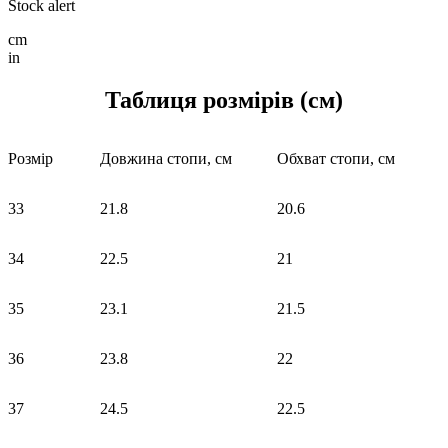
Stock alert
cm
in
Таблиця розмірів (см)
Розмір
Довжина стопи, см
Обхват стопи, см
33
21.8
20.6
34
22.5
21
35
23.1
21.5
36
23.8
22
37
24.5
22.5