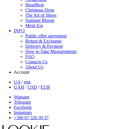
HeartBeat
Christmas Drop
The Art of Shoes
Summer Bloom
Mesh Era
INFO
Public offer agreement
Return & Exchange
Delivery & Payment
How to Take Measurements
FAQ
Contacts Us
About Us
Account
UA
/
eng
UAH
/
USD
/
EUR
Watsapp
Telegram
Facebook
Instagram
+380 67 326 39 37