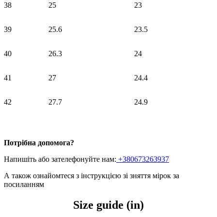
38
25
23
39
25.6
23.5
40
26.3
24
41
27
24.4
42
27.7
24.9
Потрібна допомога?
Напишіть або зателефонуйте нам:
+380673263937
А також ознайомтеся з інструкцією зі зняття мірок
за
посиланням
Size guide (in)