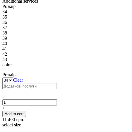
Additional services
Розмір
34
35
36
37
38
39
40
41
42
43
color
Розмір
Clear
-
+
Add to cart
11 400
грн.
select size