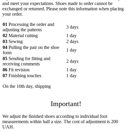
and meet your expectations. Shoes made to order cannot be
exchanged or returned. Please note this information when placing
your order.
01
Processing the order and
3 days
adjusting the patterns
02
Material cutting
1 day
03
Sewing
2 days
04
Pulling the pair on the shoe
1 day
form
05
Sending for fitting and
2 days
receiving comments
06
Fit revision
1 day
07
Finishing touches
1 day
On the 10th day, shipping
Important!
We adjust the finished shoes according to individual foot
measurements within half a size. The cost of adjustment is 200
UAH.