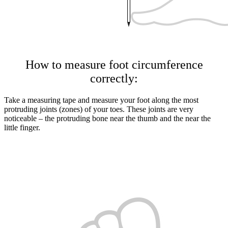
How to measure foot circumference
correctly:
Take a measuring tape and measure your foot along the most
protruding joints (zones) of your toes. These joints are very
noticeable – the protruding bone near the thumb and the near the
little finger.