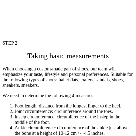
STEP 2
Taking basic measurements
When choosing a custom-made pair of shoes, our team will
emphasize your taste, lifestyle and personal preferences. Suitable for
the following types of shoes: ballet flats, loafers, sandals, shoes,
sneakers, sneakers.
We need to determine the following 4 measures:
Foot length: distance from the longest finger to the heel.
Joint circumference: circumference around the toes.
Instep circumference: circumference of the instep in the
middle of the
foot.
Ankle circumference: circumference of the ankle just above
the bone at a height of 10-12 cm / 4-4.5 inches.