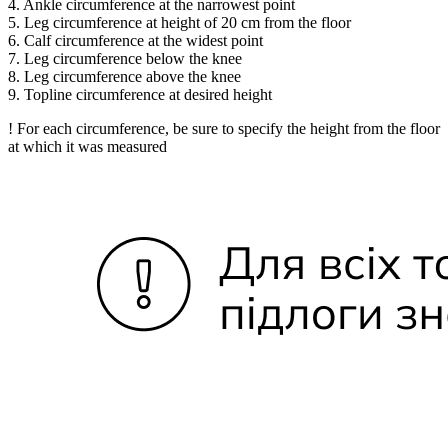
4. Ankle circumference at the narrowest point
5. Leg circumference at height of 20 cm from the floor
6. Calf circumference at the widest point
7. Leg circumference below the knee
8. Leg circumference above the knee
9. Topline circumference at desired height
! For each circumference, be sure to specify the height from the floor
at which it was measured