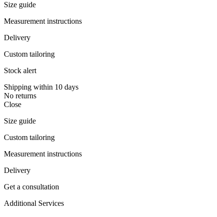
Size guide
Measurement instructions
Delivery
Custom tailoring
Stock alert
Shipping within 10 days
No returns
Close
Size guide
Custom tailoring
Measurement instructions
Delivery
Get a consultation
Additional Services