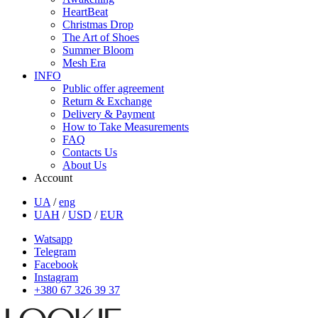
HeartBeat
Christmas Drop
The Art of Shoes
Summer Bloom
Mesh Era
INFO
Public offer agreement
Return & Exchange
Delivery & Payment
How to Take Measurements
FAQ
Contacts Us
About Us
Account
UA
/
eng
UAH
/
USD
/
EUR
Watsapp
Telegram
Facebook
Instagram
+380 67 326 39 37