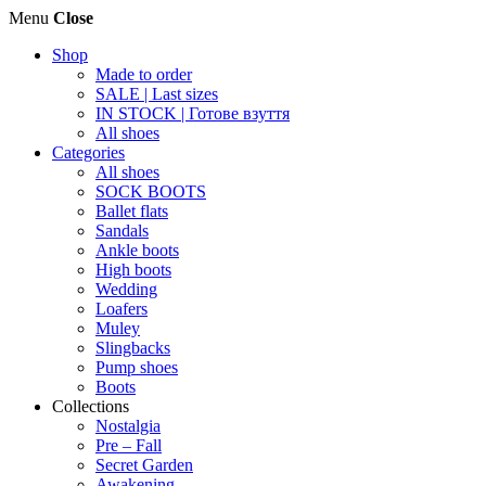
Menu
Close
Shop
Made to order
SALE | Last sizes
IN STOCK | Готове взуття
All shoes
Categories
All shoes
SOCK BOOTS
Ballet flats
Sandals
Ankle boots
High boots
Wedding
Loafers
Muley
Slingbacks
Pump shoes
Boots
Collections
Nostalgia
Pre – Fall
Secret Garden
Awakening